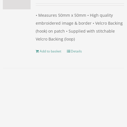
• Measures 50mm x 50mm • High quality
embroidered image & border • Velcro Backing
(hook) on patch • Supplied with stitchable
Velcro Backing (loop)
Add to basket
Details