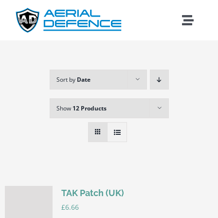
Skip
to
Toggle
content
Naviga
Sort by
Date
Show
12 Products
TAK Patch (UK)
Search
£
6.66
for: