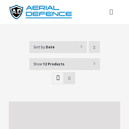
Skip
to
Toggl
content
Naviga
Sort by
Date
Show
12 Products
Search
for: