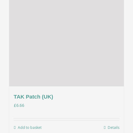
TAK Patch (UK)
£
6.66
Add to basket
Details