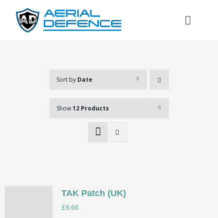
Skip
to
Toggl
content
Naviga
Sort by
Date
Show
12 Products
TAK Patch (UK)
Search
£
6.66
for: