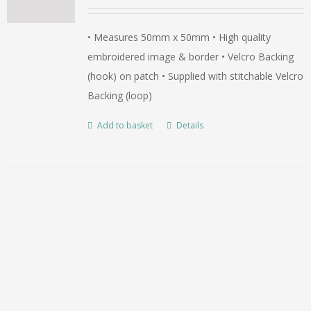
• Measures 50mm x 50mm • High quality
embroidered image & border • Velcro Backing
(hook) on patch • Supplied with stitchable Velcro
Backing (loop)
Add to basket
Details