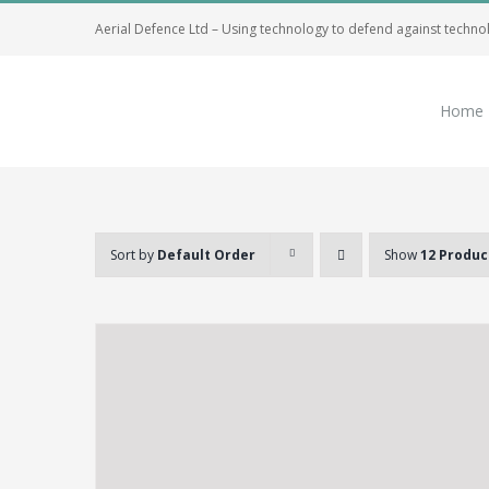
Skip
Aerial Defence Ltd – Using technology to defend against techno
to
content
Home
Sort by
Default Order
Show
12 Produc