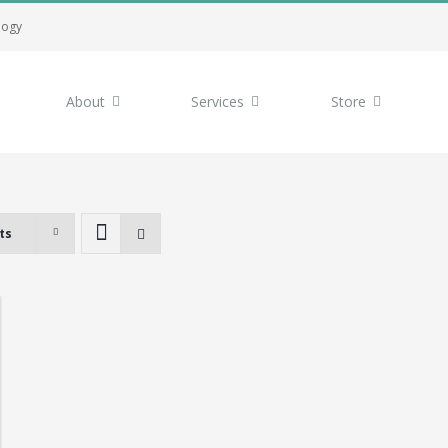
logy
About
Services
Store
ts