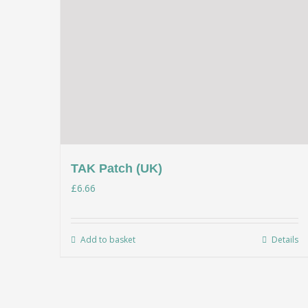
TAK Patch (UK)
£
6.66
Add to basket
Details