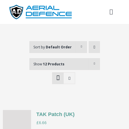
Skip
to
Toggl
content
Naviga
Home
About
Sort by
Default Order
Show
12 Products
Services
Store
Login
TAK Patch (UK)
Search
£
6.66
for: