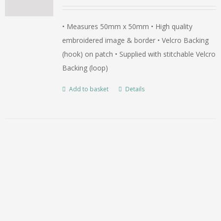
• Measures 50mm x 50mm • High quality
embroidered image & border • Velcro Backing
(hook) on patch • Supplied with stitchable Velcro
Backing (loop)
Add to basket
Details