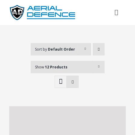
Skip
to
Toggl
content
Naviga
Sort by
Default Order
Show
12 Products
Search
for: