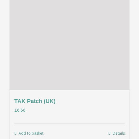
TAK Patch (UK)
£
6.66
Add to basket
Details