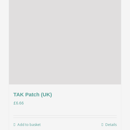
TAK Patch (UK)
£
6.66
Add to basket
Details