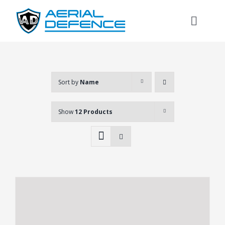
Skip
to
Toggl
content
Naviga
Sort by
Name
Show
12 Products
Search
for: