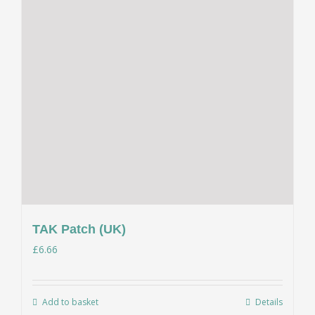
TAK Patch (UK)
£
6.66
Add to basket
Details