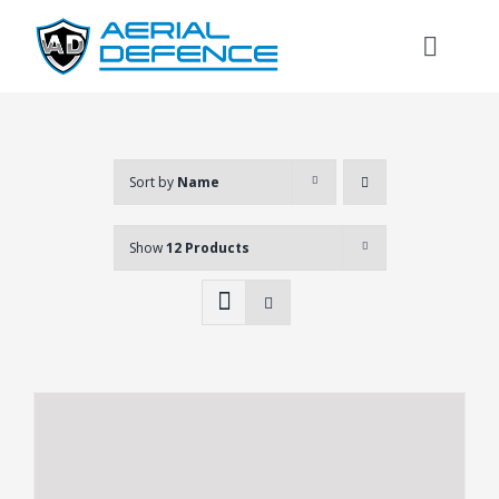
Skip
to
Toggl
content
Naviga
Sort by
Name
Show
12 Products
Search
for: