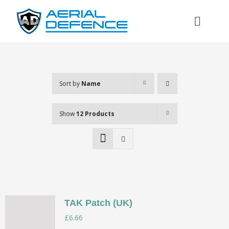
Skip
to
Toggl
content
Naviga
Sort by
Name
Show
12 Products
TAK Patch (UK)
Search
£
6.66
for: