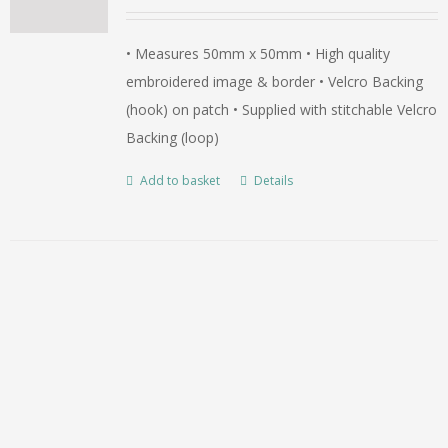
• Measures 50mm x 50mm • High quality
embroidered image & border • Velcro Backing
(hook) on patch • Supplied with stitchable Velcro
Backing (loop)
Add to basket
Details