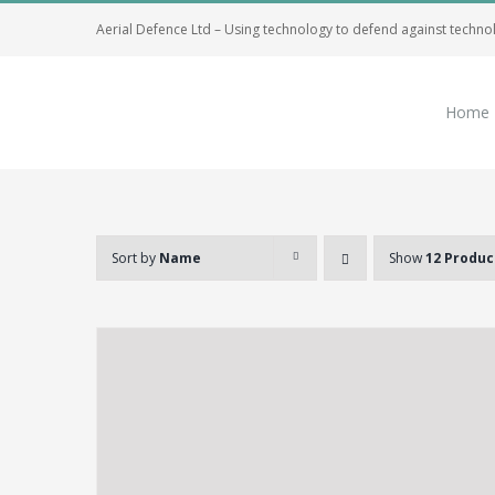
Skip
Aerial Defence Ltd – Using technology to defend against techno
to
content
Home
Sort by
Name
Show
12 Produc