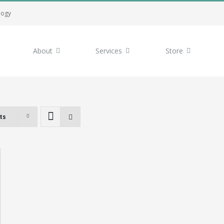
logy
About
Services
Store
ts