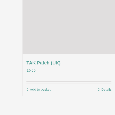
TAK Patch (UK)
£
6.66
Add to basket
Details