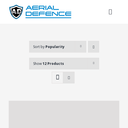
Skip
to
Toggl
content
Naviga
Sort by
Popularity
Show
12 Products
Search
for: