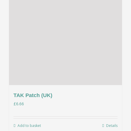
TAK Patch (UK)
£
6.66
Add to basket
Details