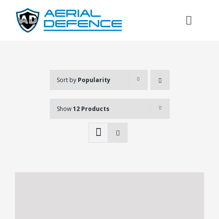
Skip
to
Toggl
content
Naviga
Sort by
Popularity
Show
12 Products
Search
for: