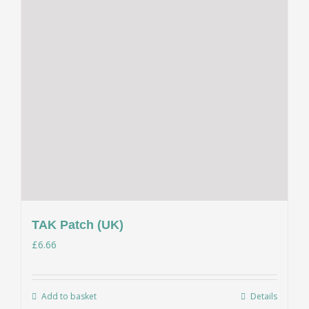
TAK Patch (UK)
£
6.66
Add to basket
Details