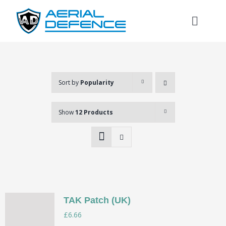
Skip
to
Toggl
content
Naviga
Sort by
Popularity
Show
12 Products
TAK Patch (UK)
Search
£
6.66
for: