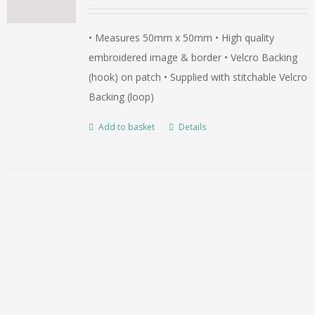
• Measures 50mm x 50mm • High quality
embroidered image & border • Velcro Backing
(hook) on patch • Supplied with stitchable Velcro
Backing (loop)
Add to basket
Details