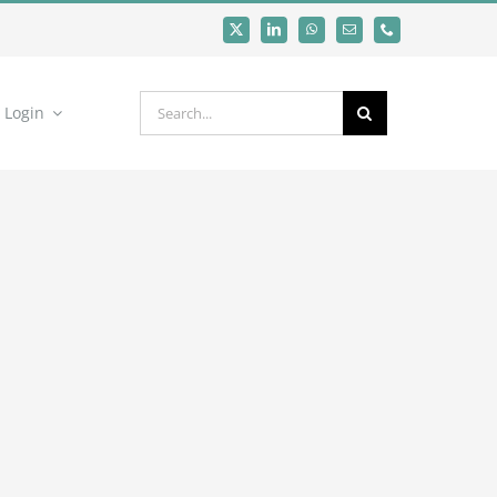
Search
Login
for: