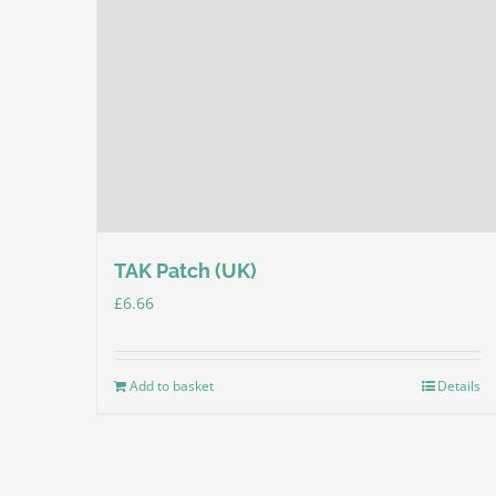
TAK Patch (UK)
£
6.66
Add to basket
Details