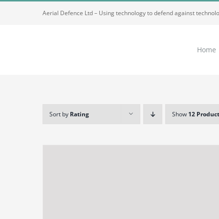
Skip
Aerial Defence Ltd – Using technology to defend against technol
to
content
Home
Sort by
Rating
Show
12 Produc