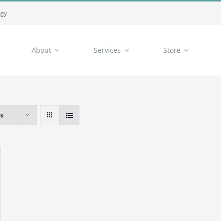
ogy
About
Services
Store
ts