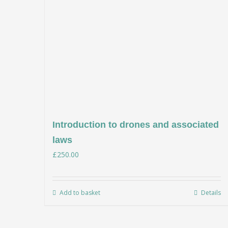
Introduction to drones and associated
laws
£
250.00
Add to basket
Details