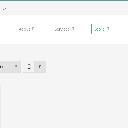
logy
About
Services
Store
ts