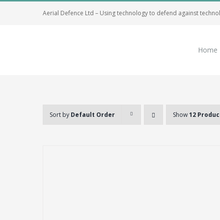
Skip
Aerial Defence Ltd – Using technology to defend against techno
to
content
Home
Sort by
Default Order
Show
12 Produc