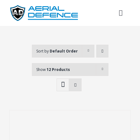
Skip
to
Toggl
content
Naviga
Sort by
Default Order
Show
12 Products
Search
for: