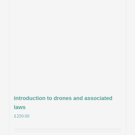
Introduction to drones and associated
laws
£
250.00