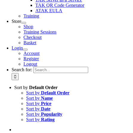
TAK QR Code Generator
ATAK EULA
Training
Store
Shop
Training Sessions
Checkout
Basket
Login
Account
Register
Logout
Search for:
Sort by
Default Order
Sort by
Default Order
Sort by
Name
Sort by
Price
Sort by
Date
Sort by
Popularity
Sort by
Rating