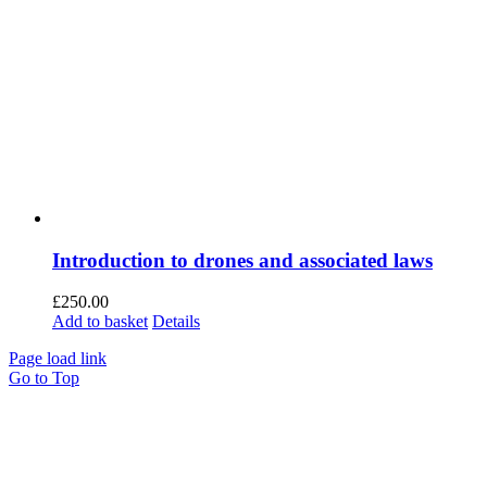
Introduction to drones and associated laws
£
250.00
Add to basket
Details
Page load link
Go to Top