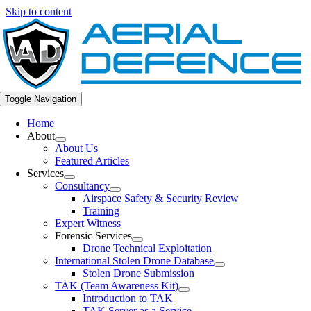
Skip to content
Toggle Navigation
Home
About
About Us
Featured Articles
Services
Consultancy
Airspace Safety & Security Review
Training
Expert Witness
Forensic Services
Drone Technical Exploitation
International Stolen Drone Database
Stolen Drone Submission
TAK (Team Awareness Kit)
Introduction to TAK
TAK Server as a Service