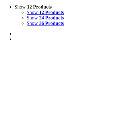
Show
12 Products
Show
12 Products
Show
24 Products
Show
36 Products