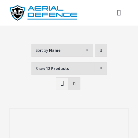
Skip
to
Toggl
content
Naviga
Sort by
Name
Show
12 Products
Search
for: