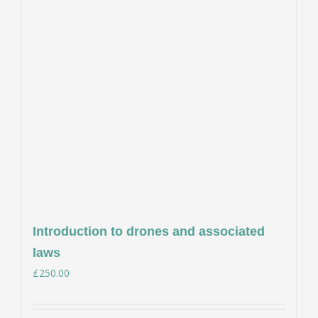
Introduction to drones and associated
laws
£
250.00