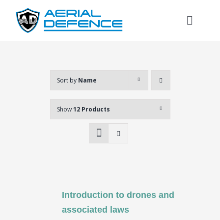
Skip
to
Toggl
content
Naviga
Sort by
Name
Show
12 Products
Introduction to drones and
Search
associated laws
for: