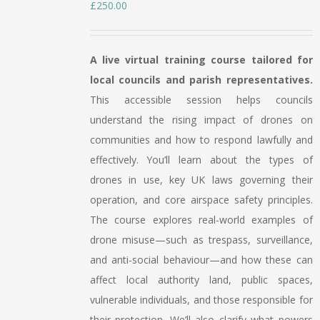
£
250.00
A live virtual training course tailored for
local councils and parish representatives.
This accessible session helps councils
understand the rising impact of drones on
communities and how to respond lawfully and
effectively. You’ll learn about the types of
drones in use, key UK laws governing their
operation, and core airspace safety principles.
The course explores real-world examples of
drone misuse—such as trespass, surveillance,
and anti-social behaviour—and how these can
affect local authority land, public spaces,
vulnerable individuals, and those responsible for
their protection. We’ll also clarify what powers