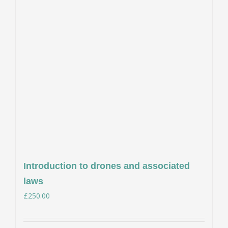
Introduction to drones and associated
laws
£
250.00