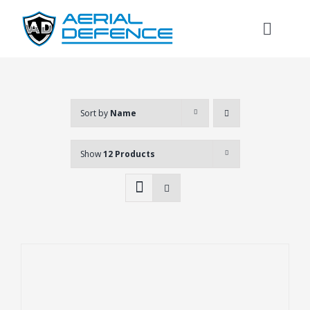
Skip
to
Toggl
content
Naviga
Sort by
Name
Show
12 Products
Search
for: