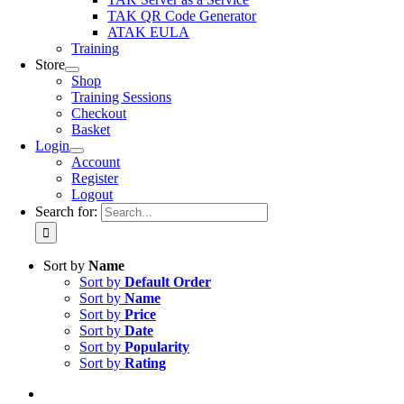
TAK QR Code Generator
ATAK EULA
Training
Store
Shop
Training Sessions
Checkout
Basket
Login
Account
Register
Logout
Search for:
Sort by
Name
Sort by
Default Order
Sort by
Name
Sort by
Price
Sort by
Date
Sort by
Popularity
Sort by
Rating