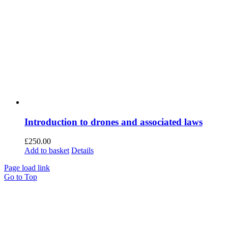
Introduction to drones and associated laws
£
250.00
Add to basket
Details
Page load link
Go to Top