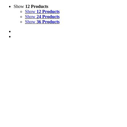
Show
12 Products
Show
12 Products
Show
24 Products
Show
36 Products