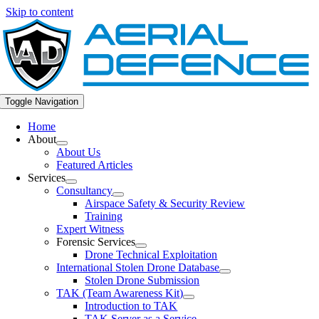
Skip to content
Toggle Navigation
Home
About
About Us
Featured Articles
Services
Consultancy
Airspace Safety & Security Review
Training
Expert Witness
Forensic Services
Drone Technical Exploitation
International Stolen Drone Database
Stolen Drone Submission
TAK (Team Awareness Kit)
Introduction to TAK
TAK Server as a Service