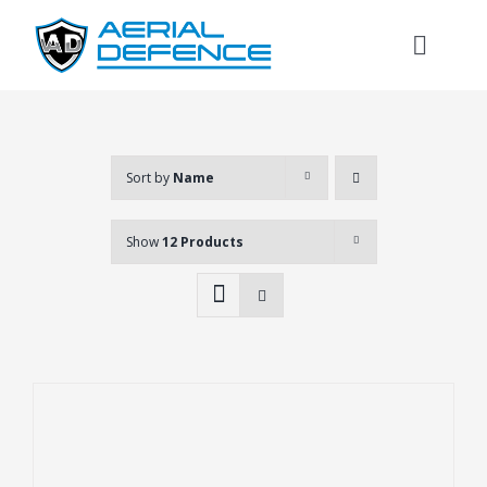
Skip
to
Toggl
content
Naviga
Sort by
Name
Show
12 Products
Search
for: