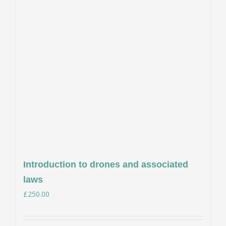
Introduction to drones and associated
laws
£
250.00