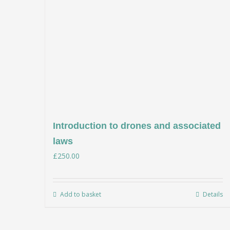
Introduction to drones and associated
laws
£
250.00
Add to basket
Details