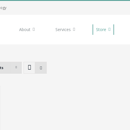
logy
About
Services
Store
ts