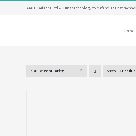
Skip
Aerial Defence Ltd – Using technology to defend against techno
to
content
Home
Sort by
Popularity
Show
12 Produc