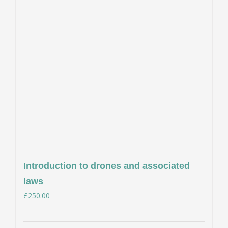
Introduction to drones and associated
laws
£
250.00