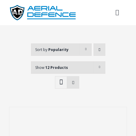
Skip
to
Toggl
content
Naviga
Sort by
Popularity
Show
12 Products
Search
for: