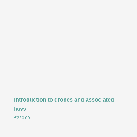
Introduction to drones and associated
laws
£
250.00