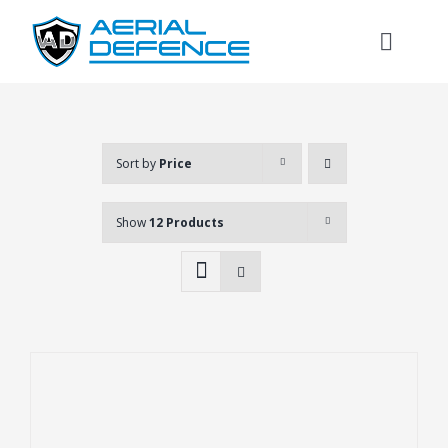
Skip
to
Toggl
content
Naviga
Sort by
Price
Show
12 Products
Search
for: