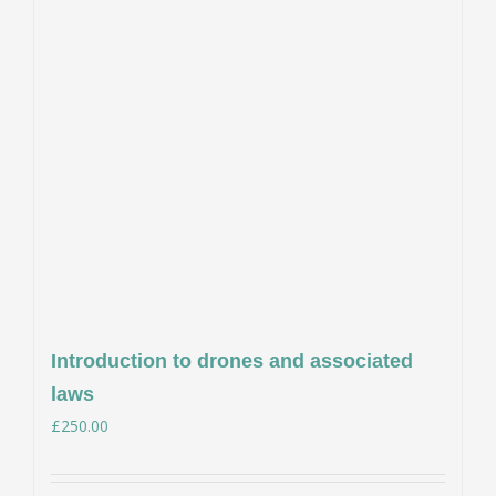
Introduction to drones and associated
laws
£
250.00