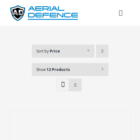
Skip
to
Toggl
content
Naviga
Sort by
Price
Show
12 Products
Search
for: