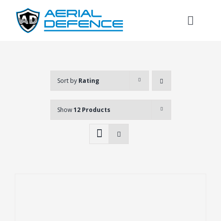
Skip
to
Toggl
content
Naviga
Sort by
Rating
Show
12 Products
Search
for: