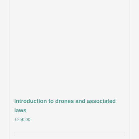
Introduction to drones and associated
laws
£
250.00