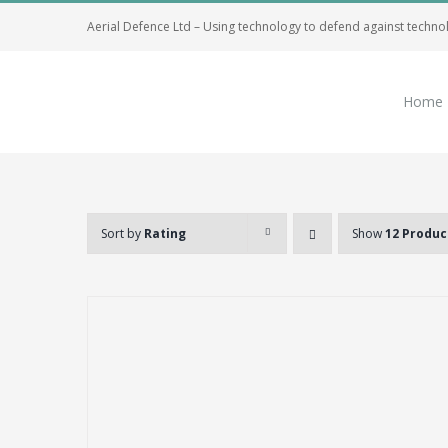
Skip
Aerial Defence Ltd – Using technology to defend against techno
to
content
Home
Sort by
Rating
Show
12 Produc