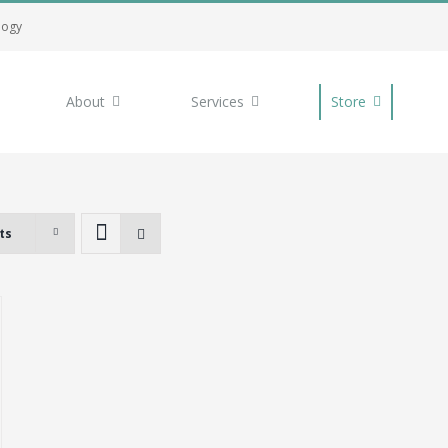
logy
About
Services
Store
ts