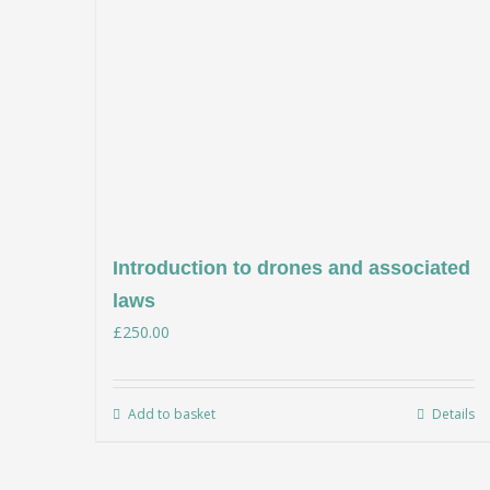
Introduction to drones and associated
laws
£
250.00
Add to basket
Details