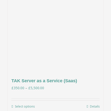
TAK Server as a Service (Saas)
Price
£
350.00
–
£
5,500.00
range:
£350.00
Select options
Details
This
through