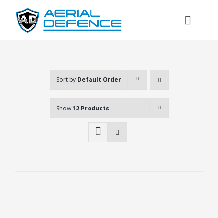
Skip
to
Toggl
content
Naviga
Sort by
Default Order
Show
12 Products
Search
for: