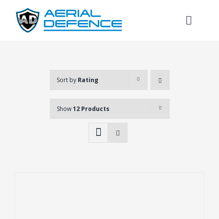
Skip
to
Toggl
content
Naviga
Sort by
Rating
Show
12 Products
Search
for: