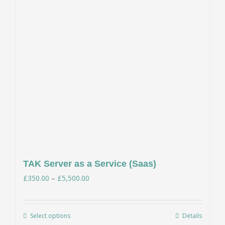
TAK Server as a Service (Saas)
Price
£
350.00
–
£
5,500.00
range:
£350.00
Select options
Details
This
through