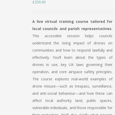
£
250.00
A live virtual training course tailored for
local councils and parish representatives.
This accessible session helps councils
understand the rising impact of drones on
communities and how to respond lawfully and
effectively. You’ll learn about the types of
drones in use, key UK laws governing their
operation, and core airspace safety principles.
The course explores real-world examples of
drone misuse—such as trespass, surveillance,
and anti-social behaviour—and how these can
affect local authority land, public spaces,
vulnerable individuals, and those responsible for
their protection. We’ll also clarify what powers