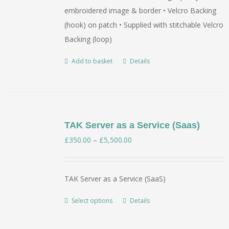
embroidered image & border • Velcro Backing
(hook) on patch • Supplied with stitchable Velcro
Backing (loop)
Add to basket
Details
TAK Server as a Service (Saas)
Price
£
350.00
–
£
5,500.00
range:
£350.00
TAK Server as a Service (SaaS)
through
£5,500.00
Select options
Details
This
product