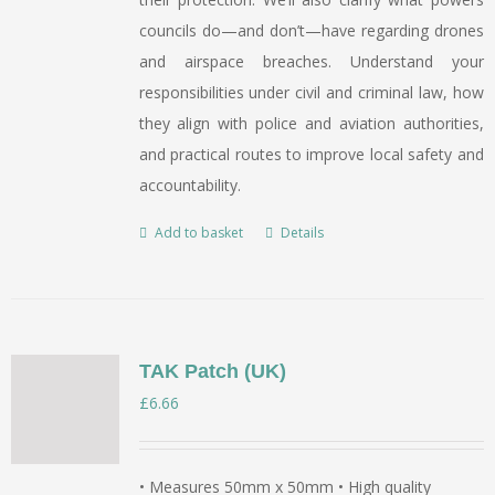
councils do—and don’t—have regarding drones
and airspace breaches. Understand your
responsibilities under civil and criminal law, how
they align with police and aviation authorities,
and practical routes to improve local safety and
accountability.
Add to basket
Details
TAK Patch (UK)
£
6.66
• Measures 50mm x 50mm • High quality