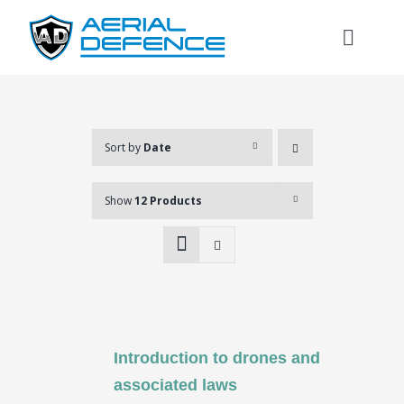
Skip
to
Toggl
content
Naviga
Sort by
Date
Show
12 Products
Introduction to drones and
Search
associated laws
for: