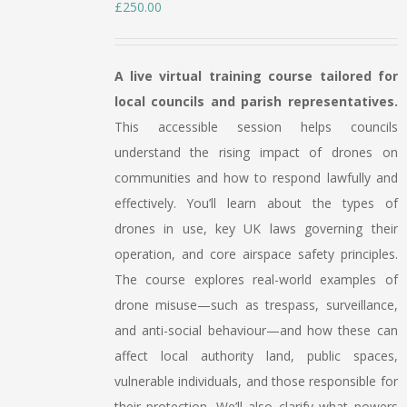
£
250.00
A live virtual training course tailored for
local councils and parish representatives.
This accessible session helps councils
understand the rising impact of drones on
communities and how to respond lawfully and
effectively. You’ll learn about the types of
drones in use, key UK laws governing their
operation, and core airspace safety principles.
The course explores real-world examples of
drone misuse—such as trespass, surveillance,
and anti-social behaviour—and how these can
affect local authority land, public spaces,
vulnerable individuals, and those responsible for
their protection. We’ll also clarify what powers