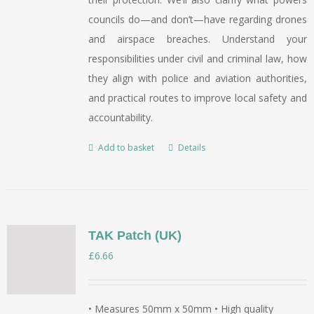
councils do—and don’t—have regarding drones
and airspace breaches. Understand your
responsibilities under civil and criminal law, how
they align with police and aviation authorities,
and practical routes to improve local safety and
accountability.
Add to basket
Details
TAK Patch (UK)
£
6.66
• Measures 50mm x 50mm • High quality