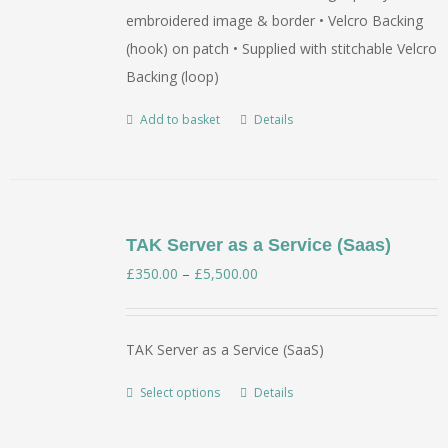
embroidered image & border • Velcro Backing
(hook) on patch • Supplied with stitchable Velcro
Backing (loop)
Add to basket
Details
TAK Server as a Service (Saas)
Price
£
350.00
–
£
5,500.00
range:
£350.00
TAK Server as a Service (SaaS)
through
£5,500.00
Select options
Details
This
product