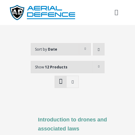
Skip
to
Toggl
content
Naviga
Sort by
Date
Show
12 Products
Introduction to drones and
Search
associated laws
for: