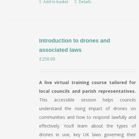
Add to basket
Details
page
Introduction to drones and
associated laws
£
250.00
A live virtual training course tailored for
local councils and parish representatives.
This accessible session helps councils
understand the rising impact of drones on
communities and how to respond lawfully and
effectively. You’ll learn about the types of
drones in use, key UK laws governing their