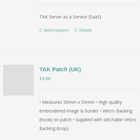
range:
£350.00
TAK Server as a Service (SaaS)
through
£5,500.00
Select options
Details
This
product
has
multiple
variants.
TAK Patch (UK)
The
£
6.66
options
may
be
• Measures 50mm x 50mm • High quality
chosen
embroidered image & border • Velcro Backing
on
(hook) on patch • Supplied with stitchable Velcro
the
Backing (loop)
product