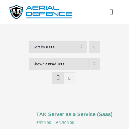
Skip
to
Toggl
content
Naviga
Sort by
Date
Show
12 Products
TAK Server as a Service (Saas)
Search
Price
£
350.00
–
£
5,500.00
for: