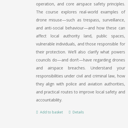
operation, and core airspace safety principles.
The course explores real-world examples of
drone misuse—such as trespass, surveillance,
and anti-social behaviour—and how these can
affect local authority land, public spaces,
vulnerable individuals, and those responsible for
their protection. We’ll also clarify what powers
councils do—and don’t—have regarding drones
and airspace breaches. Understand your
responsibilities under civil and criminal law, how
they align with police and aviation authorities,
and practical routes to improve local safety and
accountability.
Add to basket
Details