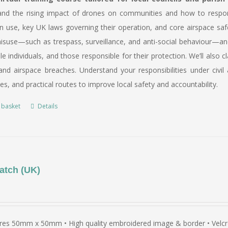
and the rising impact of drones on communities and how to respond 
n use, key UK laws governing their operation, and core airspace saf
suse—such as trespass, surveillance, and anti-social behaviour—and 
le individuals, and those responsible for their protection. We’ll al
nd airspace breaches. Understand your responsibilities under civil 
ies, and practical routes to improve local safety and accountability.
 basket
Details
atch (UK)
es 50mm x 50mm • High quality embroidered image & border • Velcro 