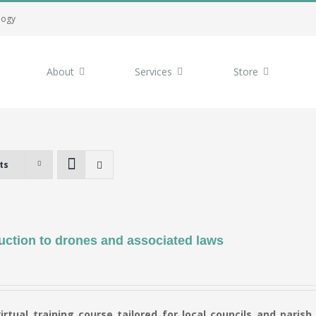
logy
About
Services
Store
ts
uction to drones and associated laws
virtual training course tailored for local councils and parish