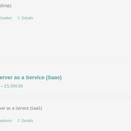
(loop)
 basket
Details
rver as a Service (Saas)
Price
–
£
5,500.00
range:
£350.00
er as a Service (SaaS)
through
£5,500.00
options
Details
This
product