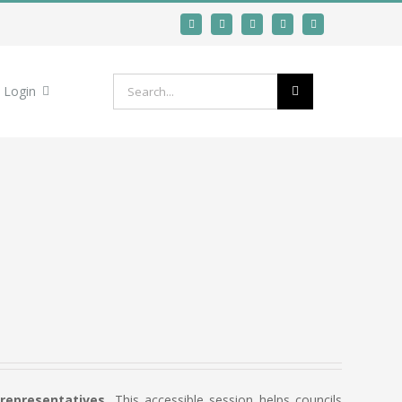
Search
Login
for:
 representatives.
This accessible session helps councils