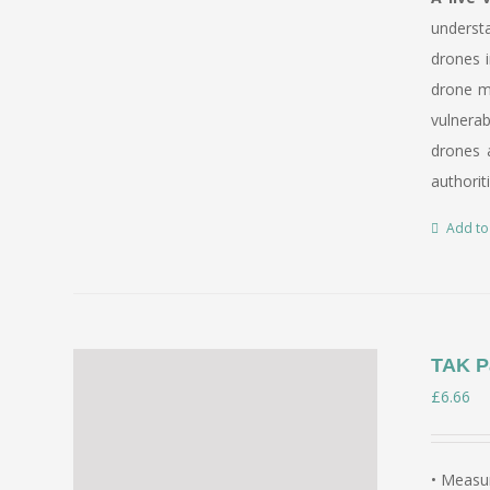
underst
drones i
drone mi
vulnerab
drones a
authorit
Add to
TAK P
£
6.66
• Measur