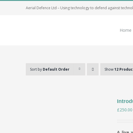
Skip
Aerial Defence Ltd – Using technology to defend against techno
to
content
Home
Sort by
Default Order
Show
12 Produc
Introd
£
250.00
A live 