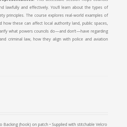
lawfully and effectively. You’ll learn about the types of
ety principles. The course explores real-world examples of
how these can affect local authority land, public spaces,
so clarify what powers councils do—and don’t—have regarding
and criminal law, how they align with police and aviation
Backing (hook) on patch • Supplied with stitchable Velcro