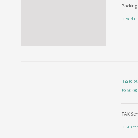
Backing 
Add to
TAK Se
£
350.00
TAK Serv
Select 