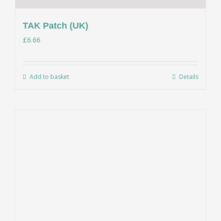
TAK Patch (UK)
£
6.66
Add to basket
Details