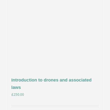
Introduction to drones and associated
laws
£
250.00