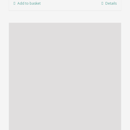
Add to basket
Details