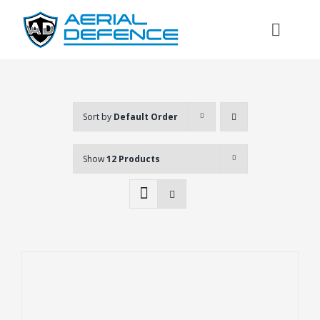
Skip
to
Toggl
content
Naviga
Sort by
Default Order
Show
12 Products
Search
for: