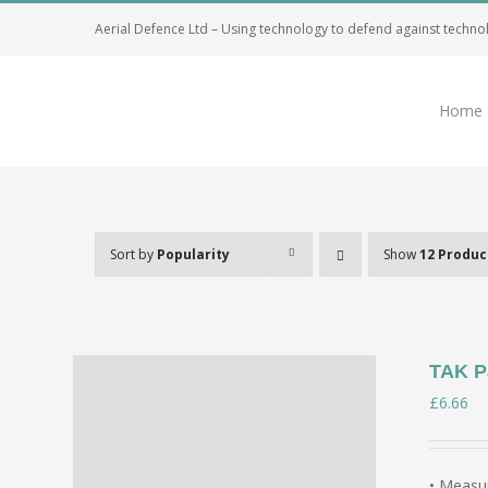
Skip
Aerial Defence Ltd – Using technology to defend against techno
to
content
Home
Sort by
Popularity
Show
12 Produc
TAK P
£
6.66
• Measur