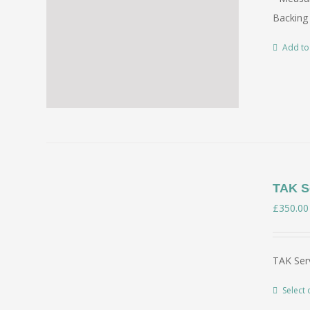
Backing 
Add to
TAK Se
£
350.00
TAK Serv
Select 