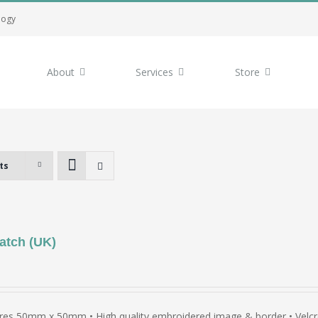
logy
About
Services
Store
ts
atch (UK)
es 50mm x 50mm • High quality embroidered image & border • Velcro 