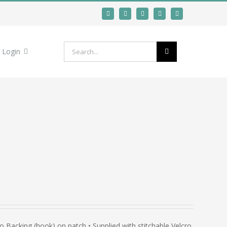
Search
Login
for:
Backing (hook) on patch • Supplied with stitchable Velcro