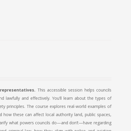
 representatives.
This accessible session helps councils
lawfully and effectively. You’ll learn about the types of
ety principles. The course explores real-world examples of
how these can affect local authority land, public spaces,
so clarify what powers councils do—and don’t—have regarding
and criminal law, how they align with police and aviation