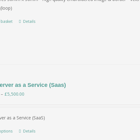
(loop)
 basket
Details
rver as a Service (Saas)
Price
–
£
5,500.00
range:
£350.00
er as a Service (SaaS)
through
£5,500.00
options
Details
This