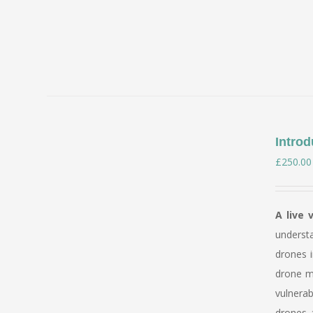
Introd
£
250.00
A live 
underst
drones i
drone mi
vulnerab
drones a