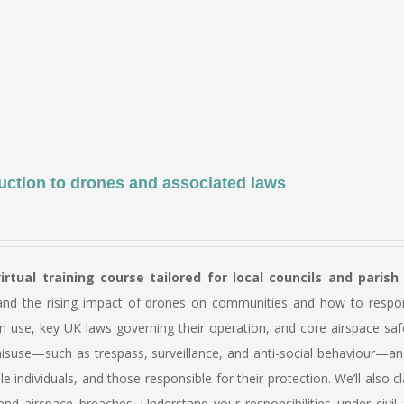
product
has
multiple
variants.
The
options
may
be
uction to drones and associated laws
chosen
on
the
virtual training course tailored for local councils and parish
product
and the rising impact of drones on communities and how to respond 
page
n use, key UK laws governing their operation, and core airspace saf
suse—such as trespass, surveillance, and anti-social behaviour—and 
le individuals, and those responsible for their protection. We’ll al
nd airspace breaches. Understand your responsibilities under civil 