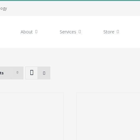
logy
About
Services
Store
ts