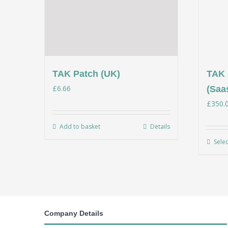
TAK Patch (UK)
TAK 
£
6.66
(Saa
£
350.
Add to basket
Details
Sele
Company Details