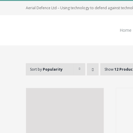
Skip
Aerial Defence Ltd – Using technology to defend against techno
to
content
Home
Sort by
Popularity
Show
12 Produc