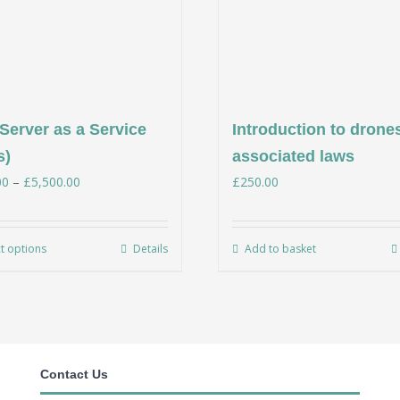
Server as a Service
Introduction to drone
s)
associated laws
Price
00
–
£
5,500.00
£
250.00
range:
£350.00
ct options
Details
Add to basket
This
through
product
£5,500.00
has
multiple
variants.
Contact Us
The