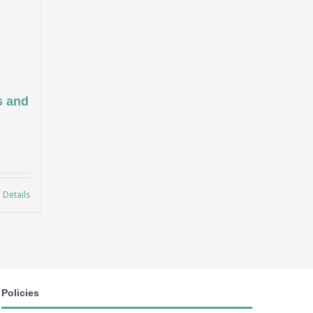
s and
Details
Policies