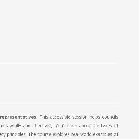
 representatives.
This accessible session helps councils
lawfully and effectively. You’ll learn about the types of
ety principles. The course explores real-world examples of