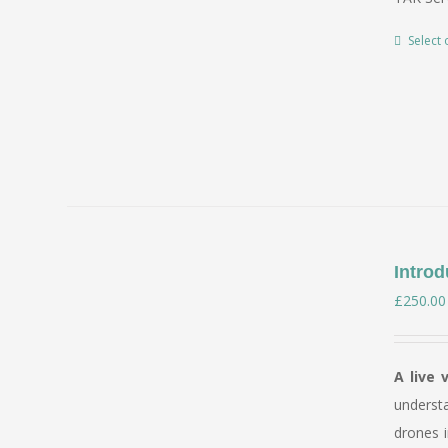
Select 
Introd
£
250.00
A live 
underst
drones i