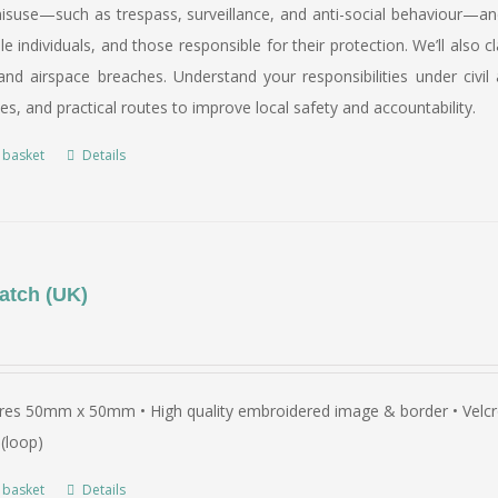
suse—such as trespass, surveillance, and anti-social behaviour—and 
le individuals, and those responsible for their protection. We’ll al
nd airspace breaches. Understand your responsibilities under civil 
ies, and practical routes to improve local safety and accountability.
 basket
Details
atch (UK)
es 50mm x 50mm • High quality embroidered image & border • Velcro 
(loop)
 basket
Details