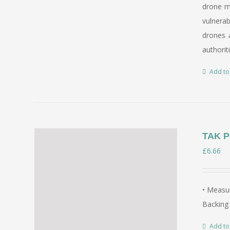
drone mi
vulnerab
drones a
authorit
Add to
TAK P
£
6.66
• Measur
Backing 
Add to