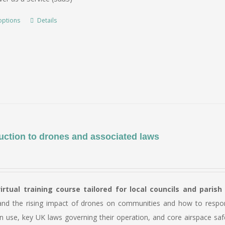
through
£5,500.00
options
Details
This
product
has
multiple
variants.
The
options
may
be
uction to drones and associated laws
chosen
on
the
virtual training course tailored for local councils and parish
product
and the rising impact of drones on communities and how to respond 
page
n use, key UK laws governing their operation, and core airspace saf