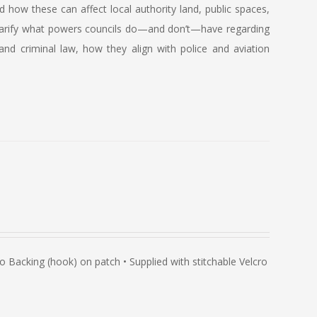
how these can affect local authority land, public spaces,
so clarify what powers councils do—and don’t—have regarding
and criminal law, how they align with police and aviation
Backing (hook) on patch • Supplied with stitchable Velcro