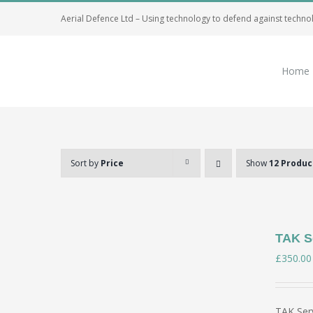
Skip
Aerial Defence Ltd – Using technology to defend against techno
to
content
Home
Sort by
Price
Show
12 Produc
TAK Se
£
350.00
TAK Serv