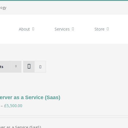
logy
About
Services
Store
ts
rver as a Service (Saas)
Price
–
£
5,500.00
range:
£350.00
er as a Service (SaaS)