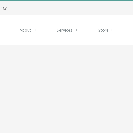
logy
About
Services
Store