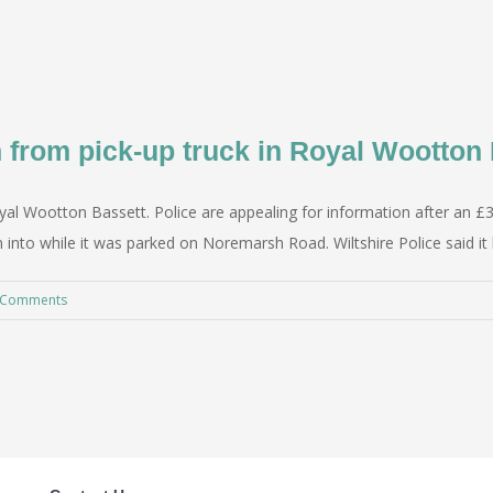
n from pick-up truck in Royal Wootton 
yal Wootton Bassett. Police are appealing for information after an £3
 into while it was parked on Noremarsh Road. Wiltshire Police said i
 Comments