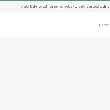
Skip
Aerial Defence Ltd – Using technology to defend against techno
to
content
Home