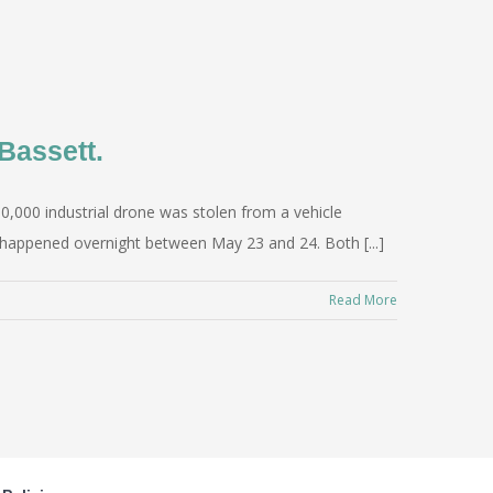
Bassett.
0,000 industrial drone was stolen from a vehicle
t happened overnight between May 23 and 24. Both [...]
Read More