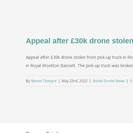
Appeal after £30k drone stole
Appeal after £30k drone stolen from pick-up truck in Ro
in Royal Wootton Bassett. The pick-up truck was broken
By
Steven Tisseyre
|
May 23rd, 2022
|
Stolen Drone News
|
0