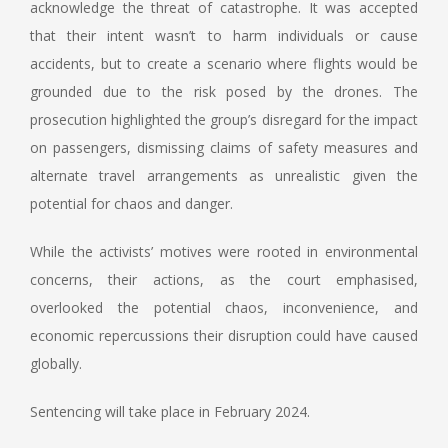
acknowledge the threat of catastrophe. It was accepted
that their intent wasn’t to harm individuals or cause
accidents, but to create a scenario where flights would be
grounded due to the risk posed by the drones. The
prosecution highlighted the group’s disregard for the impact
on passengers, dismissing claims of safety measures and
alternate travel arrangements as unrealistic given the
potential for chaos and danger.
While the activists’ motives were rooted in environmental
concerns, their actions, as the court emphasised,
overlooked the potential chaos, inconvenience, and
economic repercussions their disruption could have caused
globally.
Sentencing will take place in February 2024.