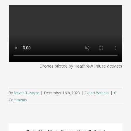
Drones piloted by Heathrow Pause activists
By
Steven Tisseyre
|
December 16th, 2023
|
Expert Witness
|
0
Comments