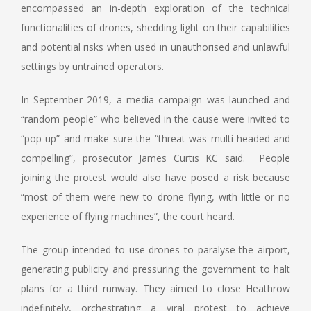
encompassed an in-depth exploration of the technical
functionalities of drones, shedding light on their capabilities
and potential risks when used in unauthorised and unlawful
settings by untrained operators.
In September 2019, a media campaign was launched and
“random people” who believed in the cause were invited to
“pop up” and make sure the “threat was multi-headed and
compelling”, prosecutor James Curtis KC said. People
joining the protest would also have posed a risk because
“most of them were new to drone flying, with little or no
experience of flying machines”, the court heard.
The group intended to use drones to paralyse the airport,
generating publicity and pressuring the government to halt
plans for a third runway. They aimed to close Heathrow
indefinitely, orchestrating a viral protest to achieve