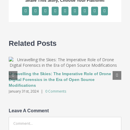
Share This Story, Choose Your Platform!
Facebook
X
Reddit
LinkedIn
WhatsApp
Tumblr
Pinterest
Vk
Email
Related Posts
Unravelling the Skies: The Imperative Role of Drone
Digital Forensics in the Era of Open Source
Modifications
January 31st, 2024
|
0 Comments
Leave A Comment
Comment