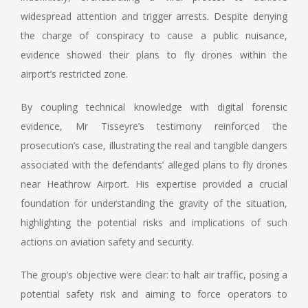
widespread attention and trigger arrests. Despite denying
the charge of conspiracy to cause a public nuisance,
evidence showed their plans to fly drones within the
airport’s restricted zone.
By coupling technical knowledge with digital forensic
evidence, Mr Tisseyre’s testimony reinforced the
prosecution’s case, illustrating the real and tangible dangers
associated with the defendants’ alleged plans to fly drones
near Heathrow Airport. His expertise provided a crucial
foundation for understanding the gravity of the situation,
highlighting the potential risks and implications of such
actions on aviation safety and security.
The group’s objective were clear: to halt air traffic, posing a
potential safety risk and aiming to force operators to