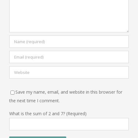
Save my name, email, and website in this browser for
the next time I comment.
What is the sum of 2 and 7? (Required)