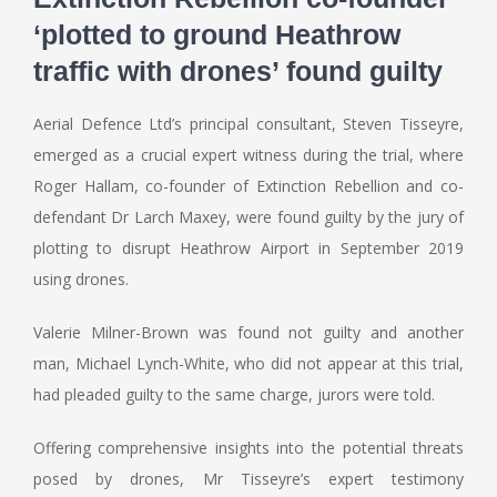
‘plotted to ground Heathrow
traffic with drones’ found guilty
Aerial Defence Ltd’s principal consultant, Steven Tisseyre,
emerged as a crucial expert witness during the trial, where
Roger Hallam, co-founder of Extinction Rebellion and co-
defendant Dr Larch Maxey, were found guilty by the jury of
plotting to disrupt Heathrow Airport in September 2019
using drones.
Valerie Milner-Brown was found not guilty and another
man, Michael Lynch-White, who did not appear at this trial,
had pleaded guilty to the same charge, jurors were told.
Offering comprehensive insights into the potential threats
posed by drones, Mr Tisseyre’s expert testimony