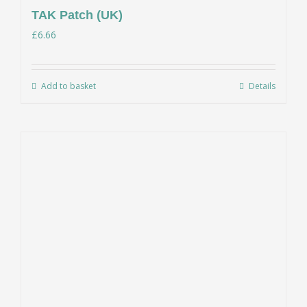
TAK Patch (UK)
£
6.66
Add to basket
Details