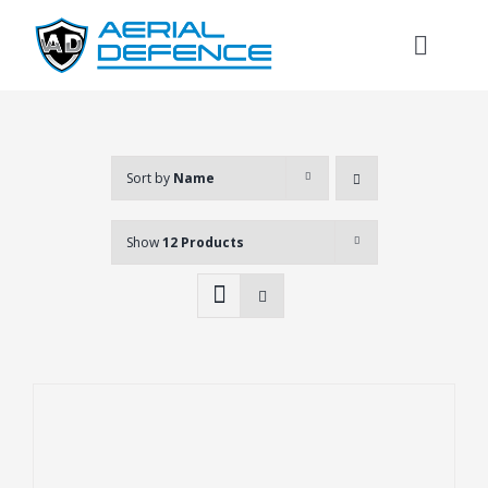
Skip
to
Toggl
content
Naviga
Sort by
Name
Show
12 Products
Search
for: