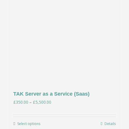
TAK Server as a Service (Saas)
Price
£
350.00
–
£
5,500.00
range:
£350.00
Select options
Details
This
through