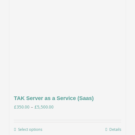
TAK Server as a Service (Saas)
Price
£
350.00
–
£
5,500.00
range:
£350.00
Select options
Details
This
through