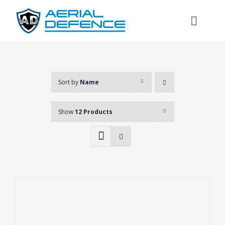
Skip
to
Toggl
content
Naviga
Sort by
Name
Show
12 Products
Search
for: