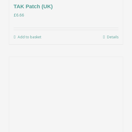
TAK Patch (UK)
£
6.66
Add to basket
Details