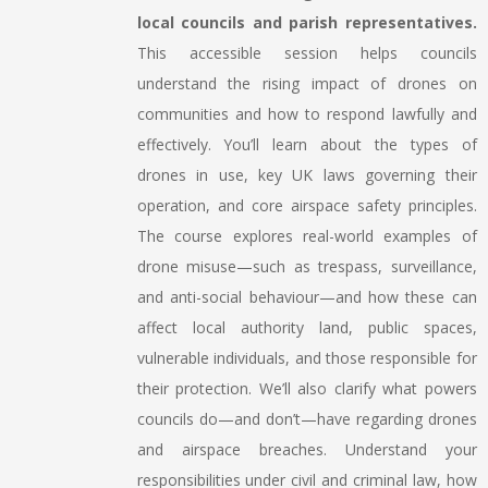
local councils and parish representatives.
This accessible session helps councils
understand the rising impact of drones on
communities and how to respond lawfully and
effectively. You’ll learn about the types of
drones in use, key UK laws governing their
operation, and core airspace safety principles.
The course explores real-world examples of
drone misuse—such as trespass, surveillance,
and anti-social behaviour—and how these can
affect local authority land, public spaces,
vulnerable individuals, and those responsible for
their protection. We’ll also clarify what powers
councils do—and don’t—have regarding drones
and airspace breaches. Understand your
responsibilities under civil and criminal law, how