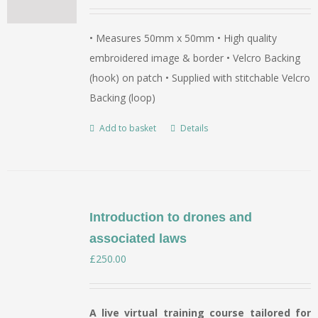
• Measures 50mm x 50mm • High quality
embroidered image & border • Velcro Backing
(hook) on patch • Supplied with stitchable Velcro
Backing (loop)
Add to basket
Details
Introduction to drones and
associated laws
£
250.00
A live virtual training course tailored for