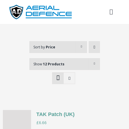
Skip
to
Toggl
content
Naviga
Sort by
Price
Show
12 Products
TAK Patch (UK)
Search
£
6.66
for: