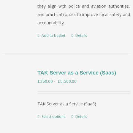
they align with police and aviation authorities,
and practical routes to improve local safety and
accountability.
Add to basket
Details
TAK Server as a Service (Saas)
Price
£
350.00
–
£
5,500.00
range:
£350.00
TAK Server as a Service (SaaS)
through
£5,500.00
Select options
Details
This
product