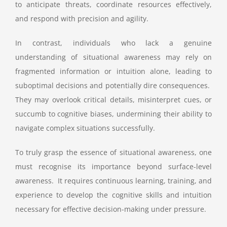
to anticipate threats, coordinate resources effectively,
and respond with precision and agility.
In contrast, individuals who lack a genuine
understanding of situational awareness may rely on
fragmented information or intuition alone, leading to
suboptimal decisions and potentially dire consequences.
They may overlook critical details, misinterpret cues, or
succumb to cognitive biases, undermining their ability to
navigate complex situations successfully.
To truly grasp the essence of situational awareness, one
must recognise its importance beyond surface-level
awareness. It requires continuous learning, training, and
experience to develop the cognitive skills and intuition
necessary for effective decision-making under pressure.