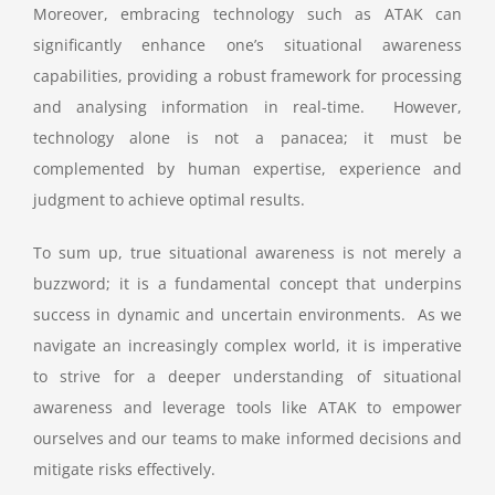
Moreover, embracing technology such as ATAK can
significantly enhance one’s situational awareness
capabilities, providing a robust framework for processing
and analysing information in real-time. However,
technology alone is not a panacea; it must be
complemented by human expertise, experience and
judgment to achieve optimal results.
To sum up, true situational awareness is not merely a
buzzword; it is a fundamental concept that underpins
success in dynamic and uncertain environments. As we
navigate an increasingly complex world, it is imperative
to strive for a deeper understanding of situational
awareness and leverage tools like ATAK to empower
ourselves and our teams to make informed decisions and
mitigate risks effectively.