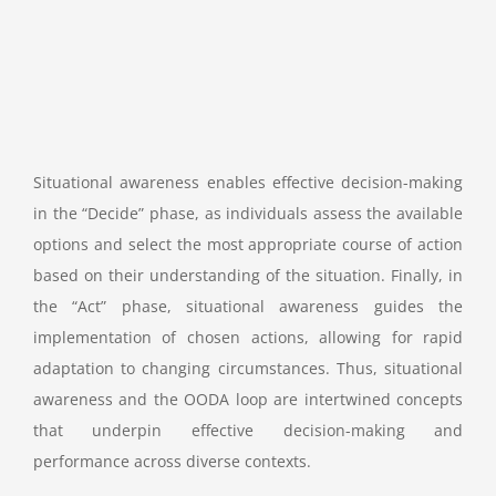
Situational awareness enables effective decision-making
in the “Decide” phase, as individuals assess the available
options and select the most appropriate course of action
based on their understanding of the situation. Finally, in
the “Act” phase, situational awareness guides the
implementation of chosen actions, allowing for rapid
adaptation to changing circumstances. Thus, situational
awareness and the OODA loop are intertwined concepts
that underpin effective decision-making and
performance across diverse contexts.