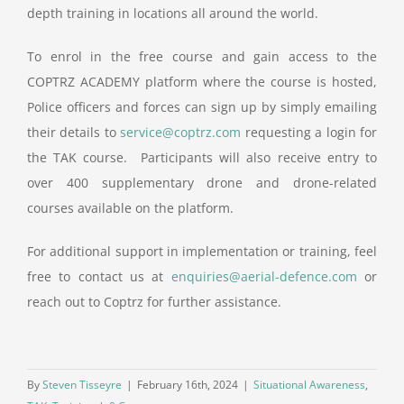
depth training in locations all around the world.
To enrol in the free course and gain access to the
COPTRZ ACADEMY platform where the course is hosted,
Police officers and forces can sign up by simply emailing
their details to
service@coptrz.com
requesting a login for
the TAK course. Participants will also receive entry to
over 400 supplementary drone and drone-related
courses available on the platform.
For additional support in implementation or training, feel
free to contact us at
enquiries@aerial-defence.com
or
reach out to Coptrz for further assistance.
By
Steven Tisseyre
|
February 16th, 2024
|
Situational Awareness
,