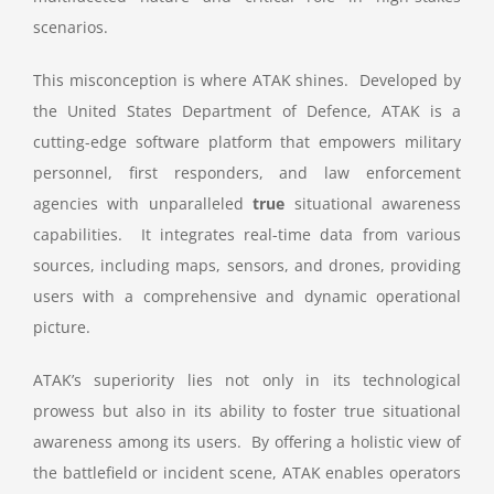
scenarios.
This misconception is where ATAK shines. Developed by
the United States Department of Defence, ATAK is a
cutting-edge software platform that empowers military
personnel, first responders, and law enforcement
agencies with unparalleled
true
situational awareness
capabilities. It integrates real-time data from various
sources, including maps, sensors, and drones, providing
users with a comprehensive and dynamic operational
picture.
ATAK’s superiority lies not only in its technological
prowess but also in its ability to foster true situational
awareness among its users. By offering a holistic view of
the battlefield or incident scene, ATAK enables operators