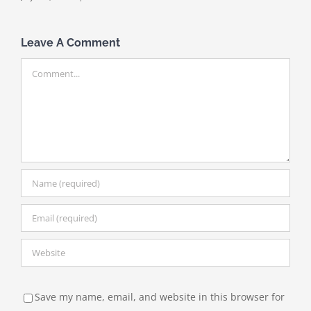
Leave A Comment
Comment
Save my name, email, and website in this browser for