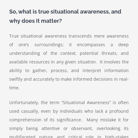
So, what is true situational awareness, and
why does it matter?
True situational awareness transcends mere awareness
of one’s surroundings; it encompasses a deep
understanding of the context, potential threats, and
available resources in any given situation. It involves the
ability to gather, process, and interpret information
swiftly and accurately to make informed decisions in real-
time.
Unfortunately, the term “Situational Awareness” is often
used casually, even by individuals who lack a profound
comprehension of its significance. Many mistake it for
simply being attentive or observant, overlooking its
multifaceted nature and critical role in high-stakes