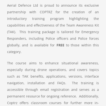
Aerial Defence Ltd is proud to announce its exclusive
partnership with COPTRZ for the creation of an
introductory training program highlighting the
capabilities and effectiveness of the Team Awareness Kit
(TAK). This training package is tailored for Emergency
Responders, including Police officers and Police forces
globally, and is available for
FREE
to those within this
category.
The course aims to enhance situational awareness,
especially during drone operations, and covers topics
such as TAK benefits, applications, versions, interface
navigation, installation and FAQs. The training is
accessible through email registration and serves as a
permanent resource for ongoing reference. Additionally,
Coptrz offers classroom courses for further more in-