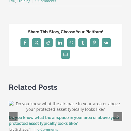
TAK
,
Training
|
0 Comments
Share This Story, Choose Your Platform!
Facebook
X
Reddit
LinkedIn
WhatsApp
Tumblr
Pinterest
Vk
Email
Related Posts
Do you know what the airspace in your area or above your
E
protected asset typically looks like?
C
July 3rd, 2024
|
0 Comments
F