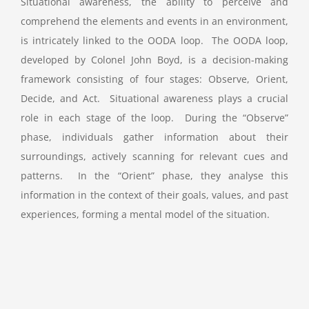
Situational awareness, the ability to perceive and
comprehend the elements and events in an environment,
is intricately linked to the OODA loop. The OODA loop,
developed by Colonel John Boyd, is a decision-making
framework consisting of four stages: Observe, Orient,
Decide, and Act. Situational awareness plays a crucial
role in each stage of the loop. During the “Observe”
phase, individuals gather information about their
surroundings, actively scanning for relevant cues and
patterns. In the “Orient” phase, they analyse this
information in the context of their goals, values, and past
experiences, forming a mental model of the situation.