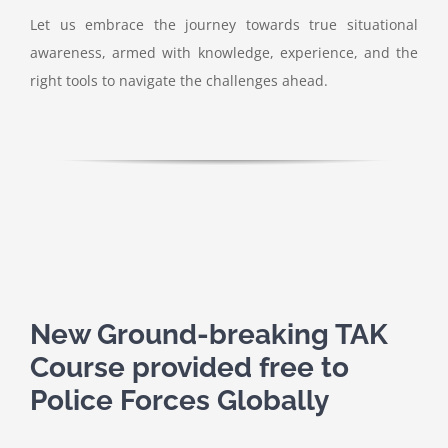
Let us embrace the journey towards true situational
awareness, armed with knowledge, experience, and the
right tools to navigate the challenges ahead.
New Ground-breaking TAK
Course provided free to
Police Forces Globally