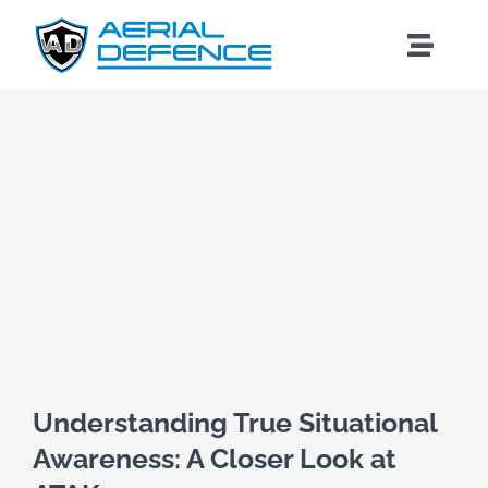
Skip
to
Toggle
content
Naviga
View
Larger
Image
Understanding True Situational
Awareness: A Closer Look at
Search
for: