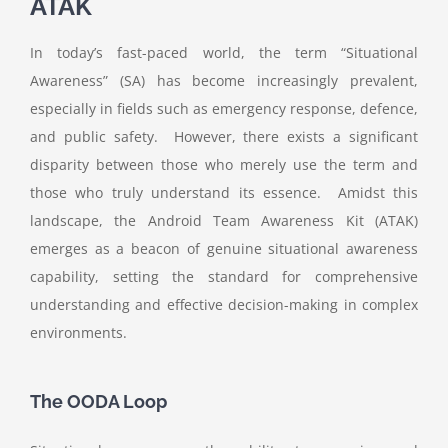
ATAK
In today’s fast-paced world, the term “Situational
Awareness” (SA) has become increasingly prevalent,
especially in fields such as emergency response, defence,
and public safety. However, there exists a significant
disparity between those who merely use the term and
those who truly understand its essence. Amidst this
landscape, the Android Team Awareness Kit (ATAK)
emerges as a beacon of genuine situational awareness
capability, setting the standard for comprehensive
understanding and effective decision-making in complex
environments.
The OODA Loop