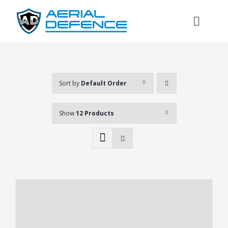
Skip
to
Toggl
content
Naviga
Sort by
Default Order
Show
12 Products
Search
for: