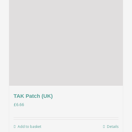
TAK Patch (UK)
£
6.66
Add to basket
Details