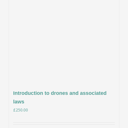
Introduction to drones and associated
laws
£
250.00