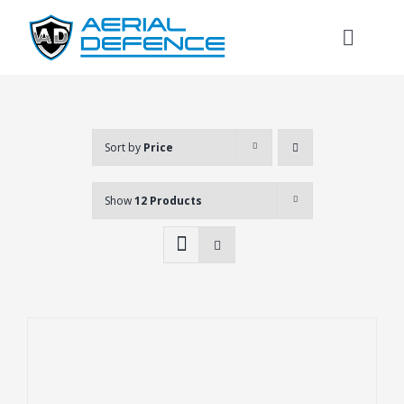
Skip
to
Toggl
content
Naviga
Sort by
Price
Show
12 Products
Search
for: