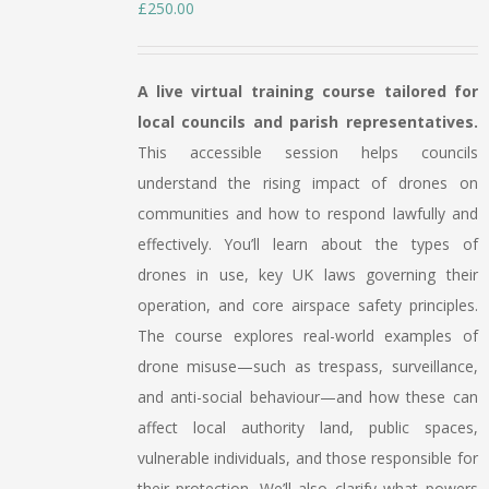
£
250.00
A live virtual training course tailored for
local councils and parish representatives.
This accessible session helps councils
understand the rising impact of drones on
communities and how to respond lawfully and
effectively. You’ll learn about the types of
drones in use, key UK laws governing their
operation, and core airspace safety principles.
The course explores real-world examples of
drone misuse—such as trespass, surveillance,
and anti-social behaviour—and how these can
affect local authority land, public spaces,
vulnerable individuals, and those responsible for
their protection. We’ll also clarify what powers