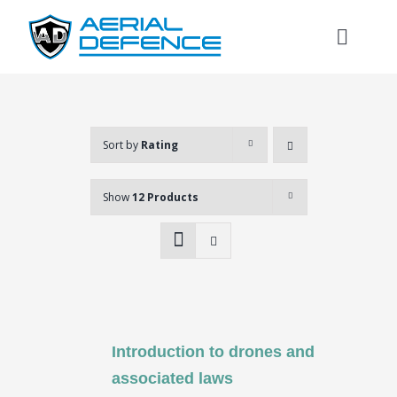
Skip
to
Toggl
content
Naviga
Sort by
Rating
Show
12 Products
Introduction to drones and
Search
associated laws
for: