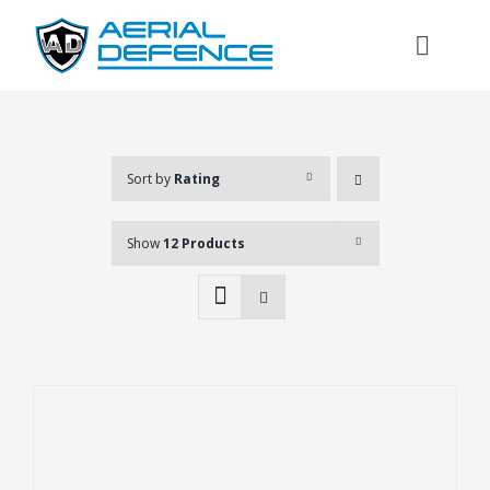
Skip
to
Toggl
content
Naviga
Sort by
Rating
Show
12 Products
Search
for: