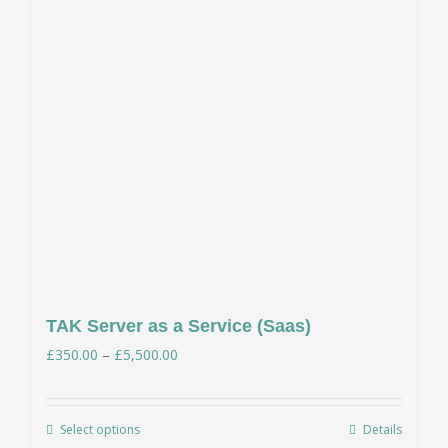
TAK Server as a Service (Saas)
Price
£
350.00
–
£
5,500.00
range:
£350.00
Select options
Details
This
through