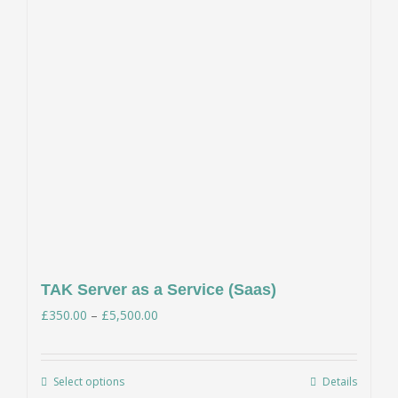
TAK Server as a Service (Saas)
Price
£
350.00
–
£
5,500.00
range:
£350.00
Select options
Details
This
through