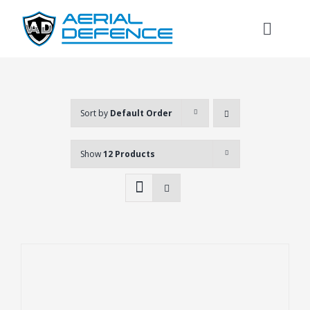
Skip
to
Toggl
content
Naviga
Sort by
Default Order
Show
12 Products
Search
for: