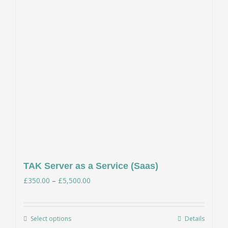
TAK Server as a Service (Saas)
Price
£
350.00
–
£
5,500.00
range:
£350.00
Select options
Details
This
through