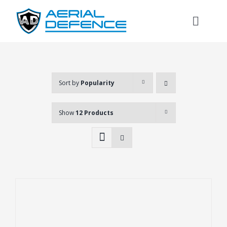
Skip
to
Toggl
content
Naviga
Sort by
Popularity
Show
12 Products
Search
for: